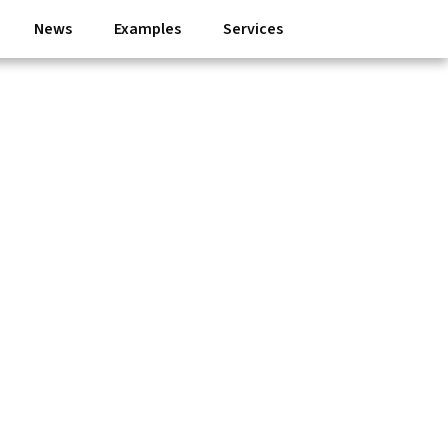
News
Examples
Services