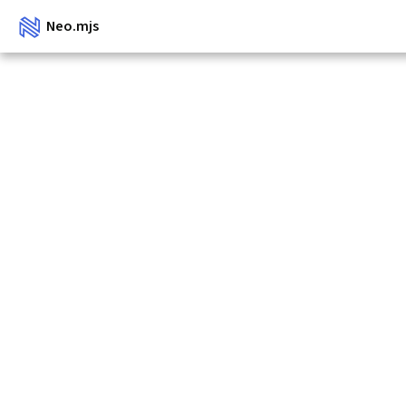
Neo.mjs