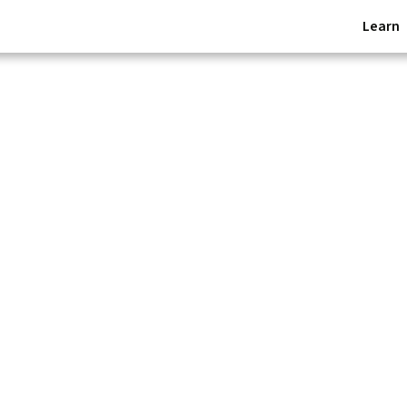
Learn