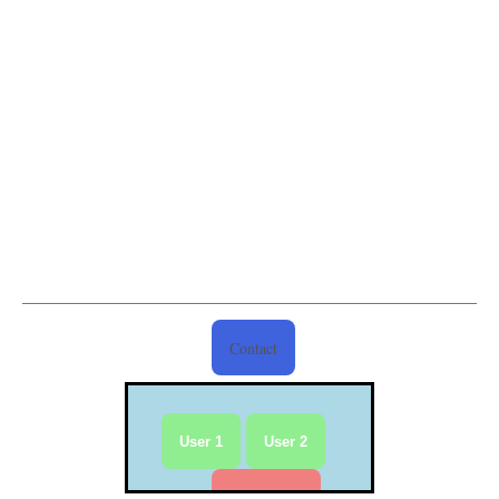
Contact
User 1
User 2
Reset User