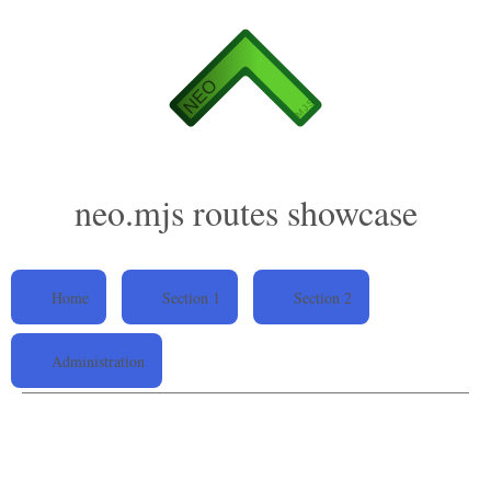
neo.mjs routes showcase
Home
Section 1
Section 2
Administration