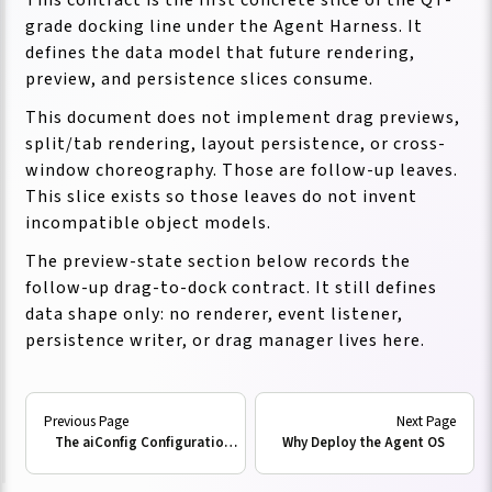
grade docking line under the Agent Harness. It
defines the data model that future rendering,
preview, and persistence slices consume.
This document does not implement drag previews,
split/tab rendering, layout persistence, or cross-
window choreography. Those are follow-up leaves.
This slice exists so those leaves do not invent
incompatible object models.
The preview-state section below records the
follow-up drag-to-dock contract. It still defines
data shape only: no renderer, event listener,
persistence writer, or drag manager lives here.
Existing Substrates
The aiConfig Configuration Model
Why Deploy the Agent OS
The contract composes with these current Neo
substrates: