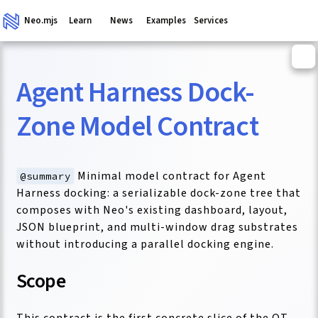
Neo.mjs
Learn
News
Examples
Services
Agent Harness Dock-
ganism
Zone Model Contract
Minimal model contract for Agent
@summary
Harness docking: a serializable dock-zone tree that
composes with Neo's existing dashboard, layout,
JSON blueprint, and multi-window drag substrates
without introducing a parallel docking engine.
Scope
This contract is the first concrete slice of the QT-