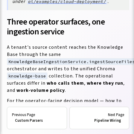
under
.
ai/examples/cloud-deployment/
Three operator surfaces, one
ingestion service
A tenant's source content reaches the Knowledge
Base through the same
KnowledgeBaseIngestionService.ingestSourceFile
orchestrator and writes to the unified Chroma
collection. The operational
knowledge-base
surfaces differ in
who calls them
,
where they run
,
and
work-volume policy
.
For the operator-facing decision model — how to
choose repo slugs, treat credentials, inventory
source families, and decide when to use each facade
Custom Parsers
Pipeline Wiring
— read
Tenant Ingestion Model
first.