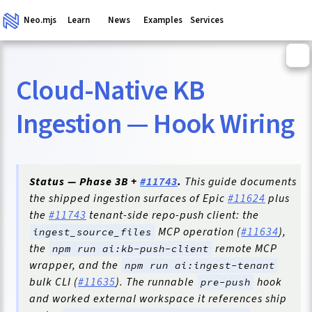
Neo.mjs
Learn
News
Examples
Services
Cloud-Native KB
ganism
Ingestion — Hook Wiring
Status — Phase 3B +
#11743
.
This guide documents
the shipped ingestion surfaces of Epic
#11624
plus
the
#11743
tenant-side repo-push client: the
MCP operation (
#11634
),
ingest_source_files
the
remote MCP
npm run ai:kb-push-client
wrapper, and the
npm run ai:ingest-tenant
bulk CLI (
#11635
). The runnable
hook
pre-push
and worked external workspace it references ship