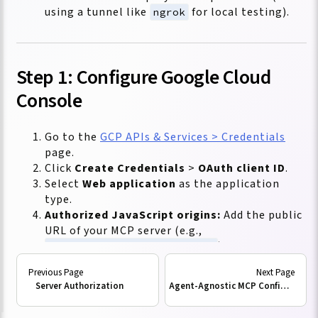
using a tunnel like
for local testing).
ngrok
Step 1: Configure Google Cloud
Console
Go to the
GCP APIs & Services > Credentials
page.
Click
Create Credentials
>
OAuth client ID
.
Select
Web application
as the application
type.
Authorized JavaScript origins:
Add the public
URL of your MCP server (e.g.,
).
https://mcp.yourdomain.com
Authorized redirect URIs:
Since the MCP
server acts as a
Protected Resource
, it
Server Authorization
Agent-Agnostic MCP Configuration
doesn't handle the user login redirect itself.
However, your
MCP Client
(e.g., VS Code or a