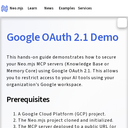
Neo.mjs
Learn
News
Examples
Services
Google OAuth 2.1 Demo
ganism
This hands-on guide demonstrates how to secure
your Neo.mjs MCP servers (Knowledge Base or
Memory Core) using Google OAuth 2.1. This allows
you to restrict access to your AI tools using your
organization's Google workspace.
Prerequisites
A Google Cloud Platform (GCP) project.
The Neo.mjs project cloned and initialized.
The MCP server deployed to a public URL (or