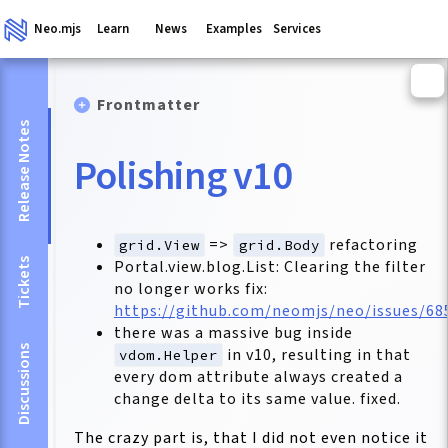
Neo.mjs
Learn
News
Examples
Services
Frontmatter
Release Notes
Polishing v10
=>
refactoring
grid.View
grid.Body
Tickets
Portal.view.blog.List: Clearing the filter
no longer works fix:
https://github.com/neomjs/neo/issues/68
there was a massive bug inside
Discussions
in v10, resulting in that
vdom.Helper
every dom attribute always created a
change delta to its same value. fixed.
The crazy part is, that I did not even notice it