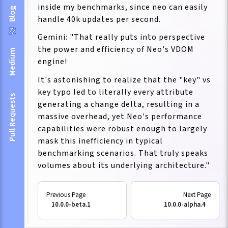
inside my benchmarks, since neo can easily
Blog
handle 40k updates per second.
Gemini: "That really puts into perspective
the power and efficiency of Neo's VDOM
Medium
engine!
It's astonishing to realize that the "key" vs
key typo led to literally every attribute
Pull Requests
generating a change delta, resulting in a
massive overhead, yet Neo's performance
capabilities were robust enough to largely
mask this inefficiency in typical
benchmarking scenarios. That truly speaks
volumes about its underlying architecture."
10.0.0-beta.1
10.0.0-alpha.4