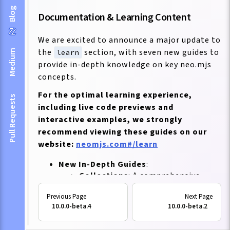
Blog
Documentation & Learning Content
We are excited to announce a major update to
the
section, with seven new guides to
Medium
learn
provide in-depth knowledge on key neo.mjs
concepts.
For the optimal learning experience,
Pull Requests
including live code previews and
interactive examples, we strongly
recommend viewing these guides on our
website:
neomjs.com#/learn
New In-Depth Guides
:
Collections
: A comprehensive
guide to understanding and
utilizing neo.mjs collections for
10.0.0-beta.4
10.0.0-beta.2
efficient data management.
Custom Components
: Learn how