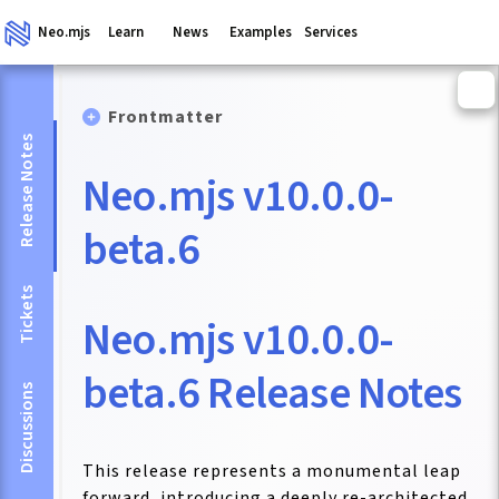
Neo.mjs
Learn
News
Examples
Services
Frontmatter
Release Notes
Neo.mjs v10.0.0-
beta.6
Tickets
Neo.mjs v10.0.0-
beta.6 Release Notes
Discussions
This release represents a monumental leap
forward, introducing a deeply re-architected