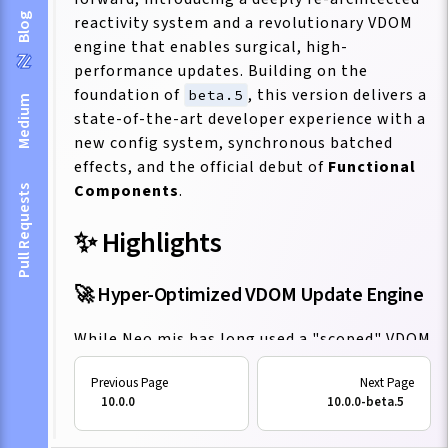
Blog
reactivity system and a revolutionary VDOM
engine that enables surgical, high-
performance updates. Building on the
foundation of
, this version delivers a
beta.5
Medium
state-of-the-art developer experience with a
new config system, synchronous batched
effects, and the official debut of
Functional
Components
.
Pull Requests
✨ Highlights
🚀 Hyper-Optimized VDOM Update Engine
While Neo.mjs has long used a "scoped" VDOM
model, this release introduces a
revolutionary
update aggregation and
10.0.0
10.0.0-beta.5
orchestration engine
. This new architecture
dramatically enhances performance in