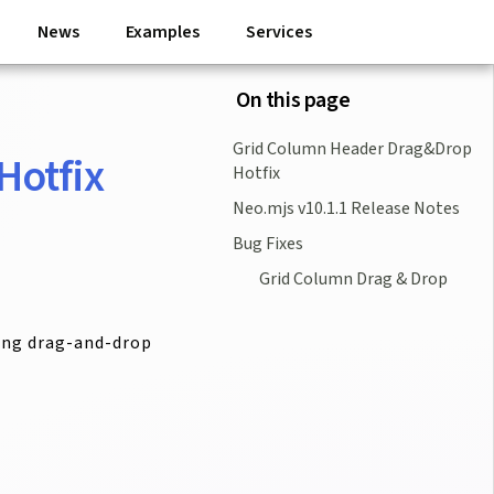
News
Examples
Services
On this page
Grid Column Header Drag&Drop
Hotfix
Hotfix
Neo.mjs v10.1.1 Release Notes
Bug Fixes
Grid Column Drag & Drop
ting drag-and-drop