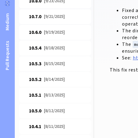
10.8.0
[9/23/2025]
Fixed 
Medium
10.7.0
[9/21/2025]
correc
operat
The di
10.6.0
[9/19/2025]
reorde
The
Pull Requests
m
10.5.4
[8/18/2025]
ensuri
See:
ht
10.5.3
[8/15/2025]
This fix re
10.5.2
[8/14/2025]
10.5.1
[8/13/2025]
10.5.0
[8/12/2025]
10.4.1
[8/11/2025]