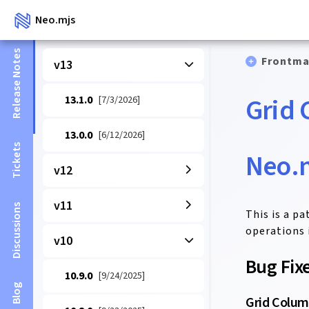
Neo.mjs
Release Notes
Frontma
v13
Grid 
13.1.0
[7/3/2026]
13.0.0
[6/12/2026]
Tickets
Neo.m
v12
v11
Discussions
This is a p
operations i
v10
Bug Fix
10.9.0
[9/24/2025]
Blog
Grid Colum