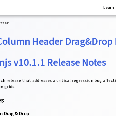
Learn
tter
Column Header Drag&Drop 
js v10.1.1 Release Notes
atch release that addresses a critical regression bug affec
n grids.
es
n Drag & Drop