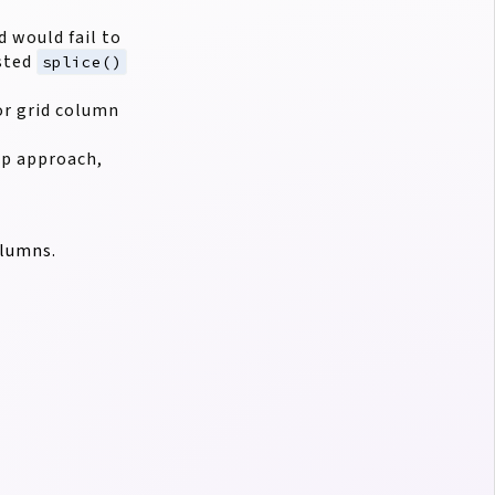
 would fail to
ested
splice()
or grid column
ep approach,
olumns.