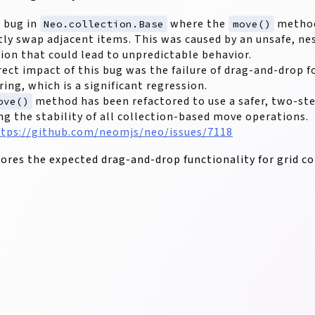
a bug in
where the
method
Neo.collection.Base
move()
tly swap adjacent items. This was caused by an unsafe, n
ion that could lead to unpredictable behavior.
rect impact of this bug was the failure of drag-and-drop f
ring, which is a significant regression.
method has been refactored to use a safer, two-st
ove()
ng the stability of all collection-based move operations.
tps://github.com/neomjs/neo/issues/7118
stores the expected drag-and-drop functionality for grid c