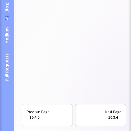
Blog
Medium
Pull Requests
10.4.0
10.3.4