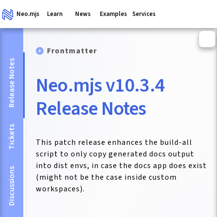
Neo.mjs
Learn
News
Examples
Services
Frontmatter
Release Notes
Neo.mjs v10.3.4
Release Notes
Tickets
This patch release enhances the build-all
script to only copy generated docs output
into dist envs, in case the docs app does exist
Discussions
(might not be the case inside custom
workspaces).