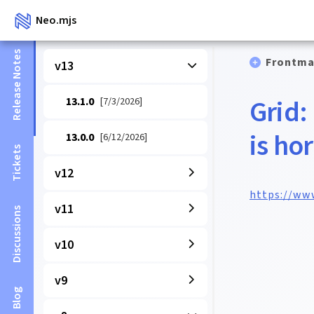
Neo.mjs
Release Notes
Frontma
v13
Grid:
13.1.0
[7/3/2026]
is ho
13.0.0
[6/12/2026]
Tickets
v12
https://ww
v11
Discussions
v10
v9
Blog