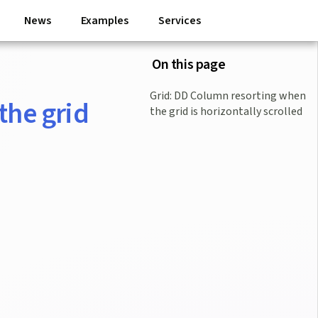
News
Examples
Services
On this page
Grid: DD Column resorting when
the grid
the grid is horizontally scrolled