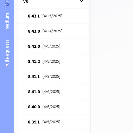
v8
Medium
8.43.1
[4/15/2025]
8.43.0
[4/14/2025]
Pull Requests
8.42.0
[4/9/2025]
8.41.2
[4/9/2025]
8.41.1
[4/8/2025]
8.41.0
[4/6/2025]
8.40.0
[4/6/2025]
8.39.1
[4/5/2025]