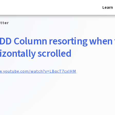
Learn
tter
 DD Column resorting when 
rizontally scrolled
w.youtube.com/watch?v=LBqcT7cxIHM