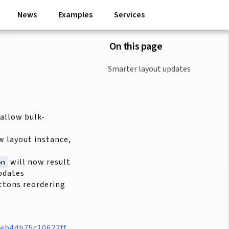
News
Examples
Services
On this page
Smarter layout updates
allow bulk-
w layout instance,
will now result
on
updates
ttons reordering
eb4db75c10622ff