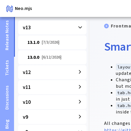
Neo.mjs
Release Notes
Frontma
v13
Smart
13.1.0
[7/3/2026]
13.0.0
[6/12/2026]
Tickets
layou
v12
update
Chang
but mo
v11
Discussions
tab.h
in jus
v10
tab.h
inside
v9
Blog
All changes
https://gi