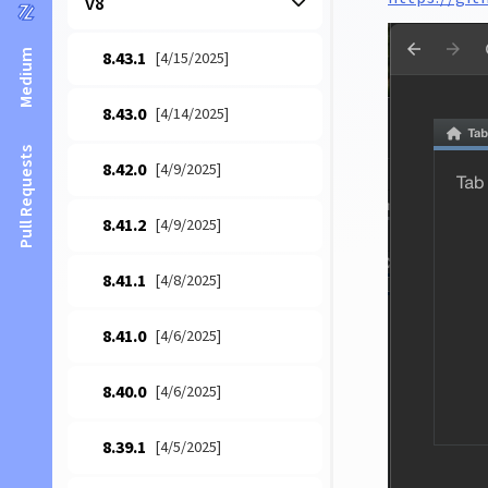
v8
Medium
8.43.1
[4/15/2025]
8.43.0
[4/14/2025]
Pull Requests
8.42.0
[4/9/2025]
8.41.2
[4/9/2025]
8.41.1
[4/8/2025]
8.41.0
[4/6/2025]
8.40.0
[4/6/2025]
8.39.1
[4/5/2025]