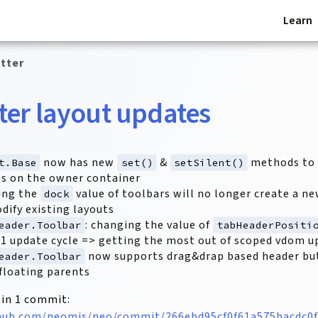
Learn
tter
er layout updates
now has new
&
methods to 
t.Base
set()
setSilent()
s on the owner container
ing the
value of toolbars will no longer create a ne
dock
dify existing layouts
: changing the value of
eader.Toolbar
tabHeaderPositi
t 1 update cycle => getting the most out of scoped vdom 
now supports drag&drap based header bu
eader.Toolbar
 floating parents
 in 1 commit:
thub.com/neomjs/neo/commit/266ebd95cf0f61a575bacdc0f