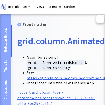
Neo.mjs
Learn
News
Examples
Services
Frontmatter
Release Notes
grid.column.Animate
A combination of
Tickets
&
grid.column.AnimatedChange
grid.column.Currency
See:
https://github.com/neomjs/neo/commit/
Discussions
Integrated into the new Finance App
https://github.com/user-
attachments/assets/c26b0ed6-4692-46a4-
a62b-3bc2b7ca61a1