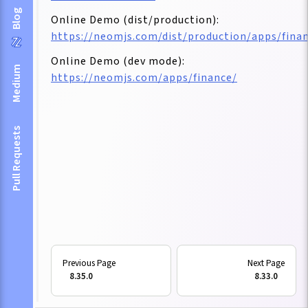
Blog
Online Demo (dist/production):
https://neomjs.com/dist/production/apps/fina
Online Demo (dev mode):
Medium
https://neomjs.com/apps/finance/
Pull Requests
8.35.0
8.33.0