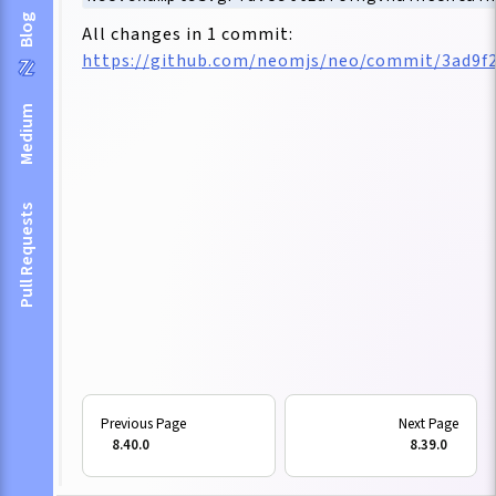
Blog
All changes in 1 commit:
https://github.com/neomjs/neo/commit/3ad9f
Medium
Pull Requests
8.40.0
8.39.0