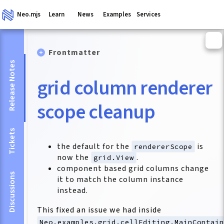
Neo.mjs
Learn
News
Examples
Services
Frontmatter
Release Notes
grid column renderer
scope cleanup
Tickets
the default for the
is
rendererScope
now the
.
grid.View
component based grid columns change
Discussions
it to match the column instance
instead.
This fixed an issue we had inside
Neo.examples.grid.cellEditing.MainContai