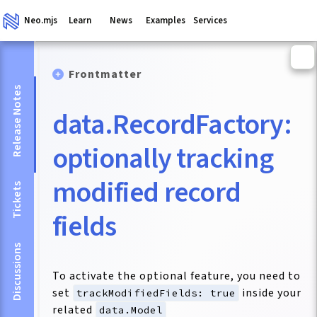
Neo.mjs
Learn
News
Examples
Services
Frontmatter
Release Notes
data.RecordFactory:
optionally tracking
modified record
Tickets
fields
Discussions
To activate the optional feature, you need to
set
inside your
trackModifiedFields: true
related
data.Model