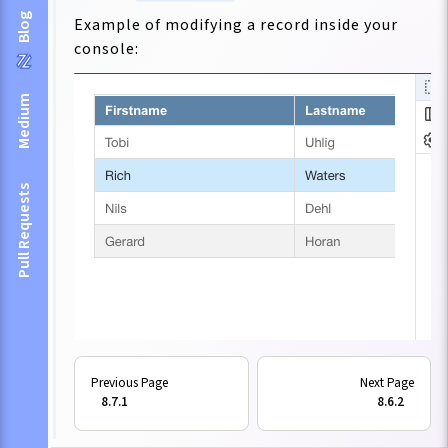
Blog
Example of modifying a record inside your
console:
Medium
Pull Requests
Inside your tables, you can now use:
8.7.1
8.6.2
viewConfig: {
