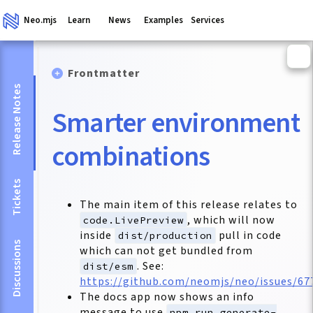
Neo.mjs
Learn
News
Examples
Services
Frontmatter
Release Notes
Smarter environment
combinations
Tickets
The main item of this release relates to
, which will now
code.LivePreview
inside
pull in code
dist/production
Discussions
which can not get bundled from
. See:
dist/esm
https://github.com/neomjs/neo/issues/67
The docs app now shows an info
message to use
npm run generate-