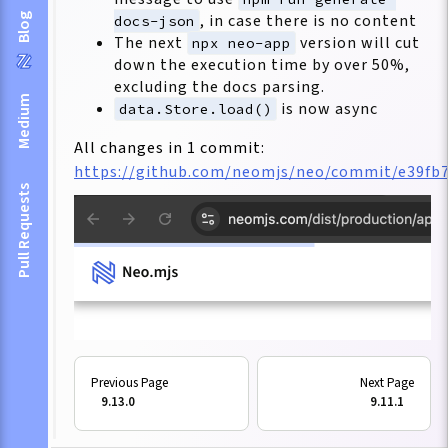
, in case there is no content
Blog
docs-json
The next
version will cut
npx neo-app
down the execution time by over 50%,
excluding the docs parsing.
Medium
is now async
data.Store.load()
All changes in 1 commit:
https://github.com/neomjs/neo/commit/e39fb
Pull Requests
9.13.0
9.11.1