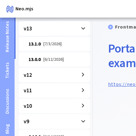
Neo.mjs
Release Notes
Frontma
v13
Porta
13.1.0
[7/3/2026]
exam
13.0.0
[6/12/2026]
Tickets
v12
https://ne
v11
Discussions
v10
v9
Blog