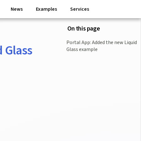
News
Examples
Services
On this page
Portal App: Added the new Liquid
d Glass
Glass example