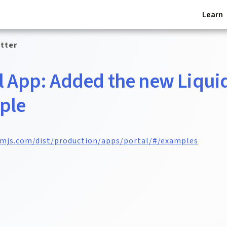
Learn
tter
l App: Added the new Liqui
ple
omjs.com/dist/production/apps/portal/#/examples