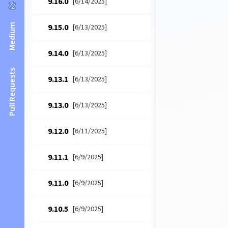
9.16.0
[6/14/2025]
Medium
9.15.0
[6/13/2025]
9.14.0
[6/13/2025]
Pull Requests
9.13.1
[6/13/2025]
9.13.0
[6/13/2025]
9.12.0
[6/11/2025]
9.11.1
[6/9/2025]
9.11.0
[6/9/2025]
9.10.5
[6/9/2025]