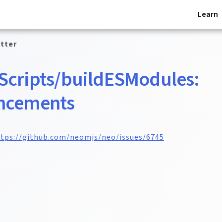
Learn
tter
Scripts/buildESModules:
ncements
tps://github.com/neomjs/neo/issues/6745