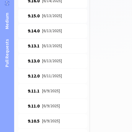
9.16.0
[6/14/2025]
Medium
9.15.0
[6/13/2025]
9.14.0
[6/13/2025]
Pull Requests
9.13.1
[6/13/2025]
9.13.0
[6/13/2025]
9.12.0
[6/11/2025]
9.11.1
[6/9/2025]
9.11.0
[6/9/2025]
9.10.5
[6/9/2025]