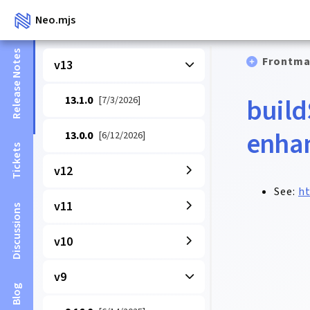
Neo.mjs
Release Notes
Frontma
v13
build
13.1.0
[7/3/2026]
enha
13.0.0
[6/12/2026]
Tickets
v12
See:
ht
v11
Discussions
v10
v9
Blog