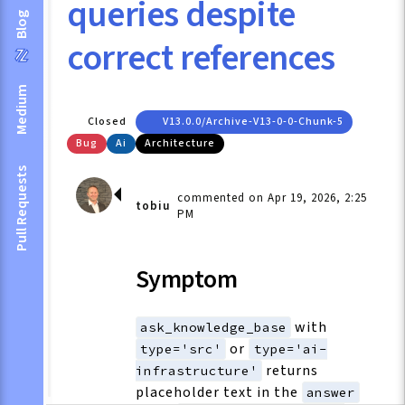
queries despite
Blog
correct references
Medium
Closed
V13.0.0/archive-V13-0-0-Chunk-5
Bug
Ai
Architecture
Pull Requests
commented on Apr 19, 2026, 2:25
tobiu
PM
Symptom
with
ask_knowledge_base
or
type='src'
type='ai-
returns
infrastructure'
placeholder text in the
answer