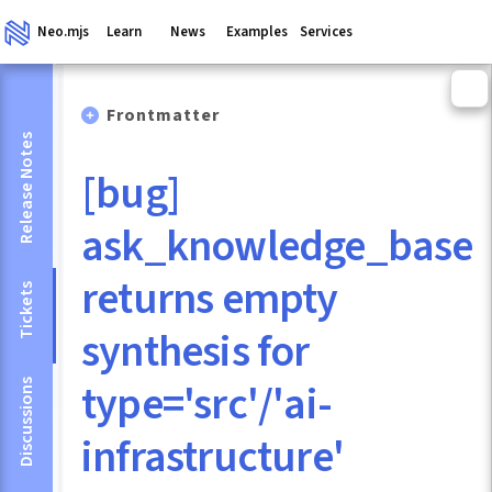
Neo.mjs
Learn
News
Examples
Services
Frontmatter
Release Notes
[bug]
ask_knowledge_base
returns empty
Tickets
synthesis for
type='src'/'ai-
Discussions
infrastructure'