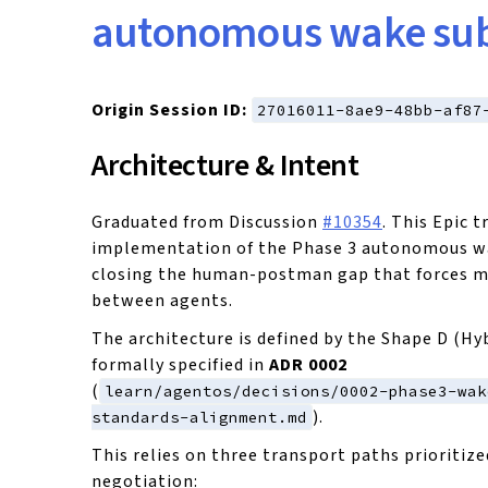
autonomous wake sub
Origin Session ID:
27016011-8ae9-48bb-af87
Architecture & Intent
Graduated from Discussion
#10354
. This Epic t
implementation of the Phase 3 autonomous w
closing the human-postman gap that forces m
between agents.
The architecture is defined by the Shape D (Hy
formally specified in
ADR 0002
(
learn/agentos/decisions/0002-phase3-wak
).
standards-alignment.md
This relies on three transport paths prioritize
negotiation: