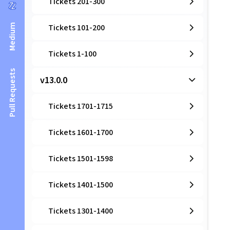
Tickets 201-300
Medium
Tickets 101-200
Tickets 1-100
Pull Requests
v13.0.0
Tickets 1701-1715
Tickets 1601-1700
Tickets 1501-1598
Tickets 1401-1500
Tickets 1301-1400