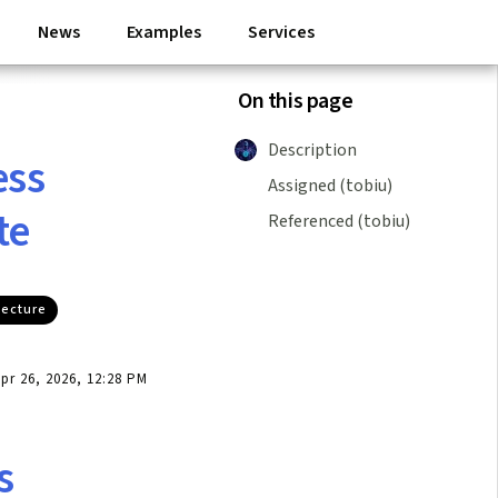
News
Examples
Services
On this page
Description
ess
Assigned (tobiu)
te
Referenced (tobiu)
tecture
r 26, 2026, 12:28 PM
s