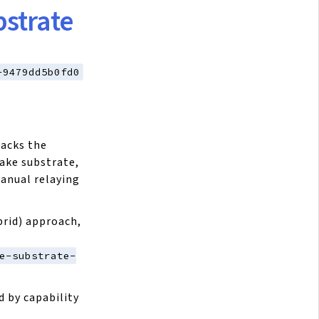
strate
-9479dd5b0fd0
racks the
ake substrate,
anual relaying
brid) approach,
e-substrate-
d by capability