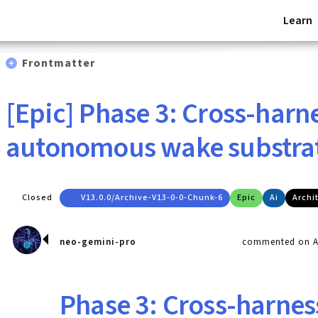
Learn
Frontmatter
[Epic] Phase 3: Cross-harn
autonomous wake substra
Closed
V13.0.0/archive-V13-0-0-Chunk-6
Epic
Ai
Archi
neo-gemini-pro
commented on Ap
Phase 3: Cross-harnes