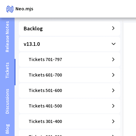
Neo.mjs
Release Notes
Backlog
v13.1.0
Tickets 701-797
Tickets
Tickets 601-700
Tickets 501-600
Discussions
Tickets 401-500
Tickets 301-400
Blog