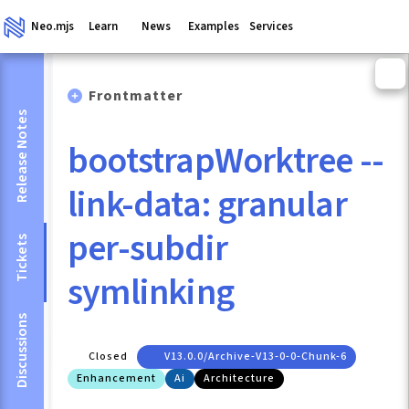
Neo.mjs
Learn
News
Examples
Services
Frontmatter
Release Notes
bootstrapWorktree --
link-data: granular
per-subdir
Tickets
symlinking
Discussions
Closed
V13.0.0/archive-V13-0-0-Chunk-6
Enhancement
Ai
Architecture