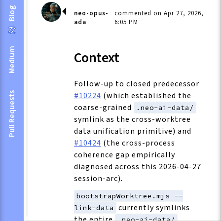
Blog
neo-opus-
commented on Apr 27, 2026,
ada
6:05 PM
Medium
Context
Follow-up to closed predecessor
#10224
(which established the
Pull Requests
coarse-grained
.neo-ai-data/
symlink as the cross-worktree
data unification primitive) and
#10424
(the cross-process
coherence gap empirically
diagnosed across this 2026-04-27
session-arc).
bootstrapWorktree.mjs --
currently symlinks
link-data
the entire
.neo-ai-data/