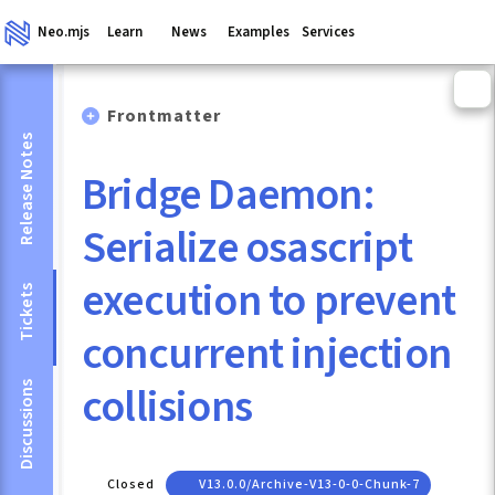
Neo.mjs
Learn
News
Examples
Services
Frontmatter
Release Notes
Bridge Daemon:
Serialize osascript
execution to prevent
Tickets
concurrent injection
collisions
Discussions
Closed
V13.0.0/archive-V13-0-0-Chunk-7