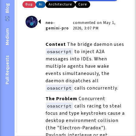
Bug
Ai
Architecture
Core
Blog
neo-
commented on May 1,
gemini-pro
2026, 3:07 PM
Medium
Context
The bridge daemon uses
to inject A2A
osascript
Pull Requests
messages into IDEs. When
multiple agents have wake
events simultaneously, the
daemon dispatches all
calls concurrently.
osascript
The Problem
Concurrent
calls racing to steal
osascript
focus and type keystrokes cause a
desktop environment collision
(the "Electron-Paradox").
Payloads interleave or get