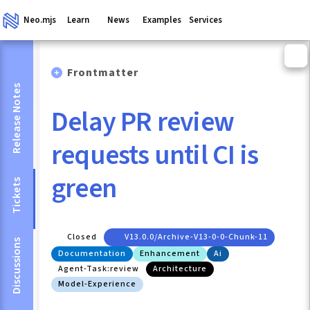
Neo.mjs
Learn
News
Examples
Services
Frontmatter
Release Notes
Delay PR review
requests until CI is
green
Tickets
Closed
V13.0.0/archive-V13-0-0-Chunk-11
Discussions
Documentation
Enhancement
Ai
Agent-Task:review
Architecture
Model-Experience