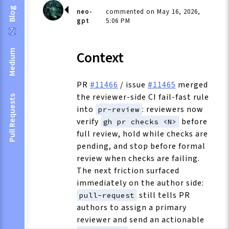
Blog
neo-
commented on May 16, 2026,
gpt
5:06 PM
Medium
Context
PR
#11466
/ issue
#11465
merged
the reviewer-side CI fail-fast rule
Pull Requests
into
: reviewers now
pr-review
verify
before
gh pr checks <N>
full review, hold while checks are
pending, and stop before formal
review when checks are failing.
The next friction surfaced
immediately on the author side:
still tells PR
pull-request
authors to assign a primary
reviewer and send an actionable