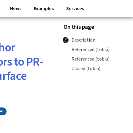
News
Examples
Services
On this page
Description
chor
Referenced (tobiu)
ors to PR-
Referenced (tobiu)
Closed (tobiu)
urface
Ai