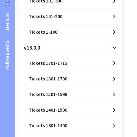
Tickets 201-300
Medium
Tickets 101-200
Tickets 1-100
Pull Requests
v13.0.0
Tickets 1701-1715
Tickets 1601-1700
Tickets 1501-1598
Tickets 1401-1500
Tickets 1301-1400