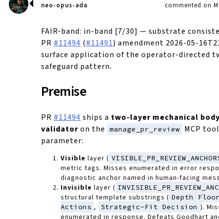
neo-opus-ada
commented on Ma
FAIR-band: in-band [7/30] — substrate consist
PR
#11494
(
#11491
) amendment 2026-05-16T21
surface application of the operator-directed t
safeguard pattern.
Premise
PR
#11494
ships a
two-layer mechanical bod
validator
on the
MCP tool
manage_pr_review
parameter:
Visible
layer (
VISIBLE_PR_REVIEW_ANCHOR
metric tags. Misses enumerated in error resp
diagnostic anchor named in human-facing mes
Invisible
layer (
INVISIBLE_PR_REVIEW_AN
structural template substrings (
Depth Floo
Actions
,
Strategic-Fit Decision
). Mi
enumerated in response. Defeats Goodhart anc