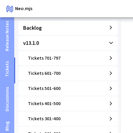
Neo.mjs
Release Notes
Backlog
v13.1.0
Tickets 701-797
Tickets
Tickets 601-700
Tickets 501-600
Discussions
Tickets 401-500
Tickets 301-400
Blog