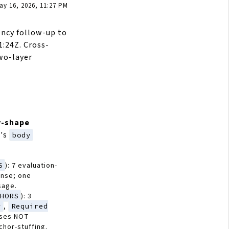
y 16, 2026, 11:27 PM
ency follow-up to
:24Z. Cross-
wo-layer
y-shape
's
body
S
): 7 evaluation-
onse; one
sage.
CHORS
): 3
r
,
Required
sses NOT
hor-stuffing.