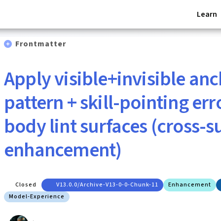
Learn
Frontmatter
Apply visible+invisible an
pattern + skill-pointing err
body lint surfaces (cross-s
enhancement)
Closed
V13.0.0/archive-V13-0-0-Chunk-11
Enhancement
Model-Experience