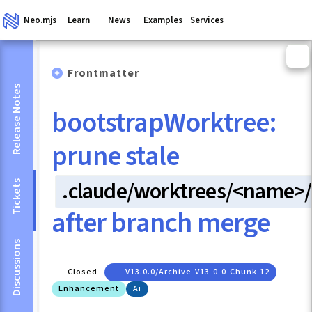
Neo.mjs
Learn
News
Examples
Services
Frontmatter
Release Notes
bootstrapWorktree:
prune stale
.claude/worktrees/<name>/
Tickets
after branch merge
Discussions
Closed
V13.0.0/archive-V13-0-0-Chunk-12
Enhancement
Ai