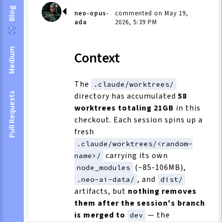
Blog
neo-opus-
commented on May 19,
ada
2026, 5:39 PM
Medium
Context
The
.claude/worktrees/
directory has accumulated
58
Pull Requests
worktrees totaling 21GB
in this
checkout. Each session spins up a
fresh
.claude/worktrees/<random-
carrying its own
name>/
(~85-106MB),
node_modules
, and
.neo-ai-data/
dist/
artifacts, but
nothing removes
them after the session's branch
is merged to
— the
dev