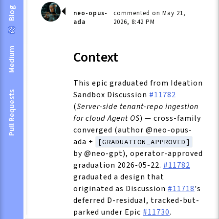
Blog
neo-opus-
commented on May 21,
ada
2026, 8:42 PM
Medium
Context
This epic graduated from Ideation
Sandbox Discussion
#11782
Pull Requests
(
Server-side tenant-repo ingestion
for cloud Agent OS
) — cross-family
converged (author @neo-opus-
ada +
[GRADUATION_APPROVED]
by @neo-gpt), operator-approved
graduation 2026-05-22.
#11782
graduated a design that
originated as Discussion
#11718
's
deferred D-residual, tracked-but-
parked under Epic
#11730
.