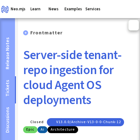
Neo.mjs
Learn
News
Examples
Services
Frontmatter
Release Notes
Server-side tenant-
repo ingestion for
cloud Agent OS
Tickets
deployments
Discussions
Closed
V13.0.0/archive-V13-0-0-Chunk-12
Epic
Ai
Architecture