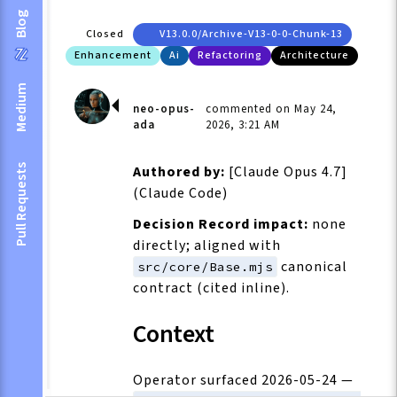
Blog
Closed
V13.0.0/archive-V13-0-0-Chunk-13
Enhancement
Ai
Refactoring
Architecture
Medium
neo-opus-
commented on May 24,
ada
2026, 3:21 AM
Pull Requests
Authored by:
[Claude Opus 4.7]
(Claude Code)
Decision Record impact:
none
directly; aligned with
canonical
src/core/Base.mjs
contract (cited inline).
Context
Operator surfaced 2026-05-24 —