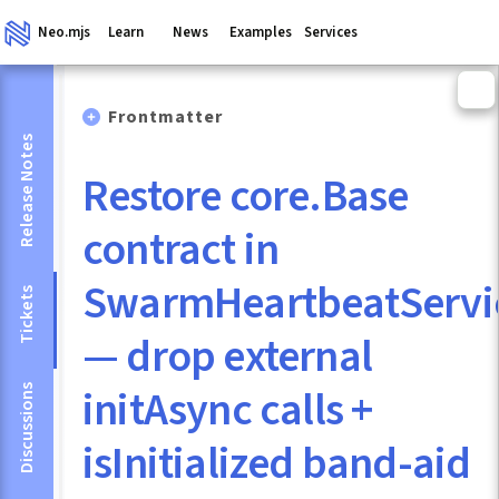
Neo.mjs
Learn
News
Examples
Services
Frontmatter
Release Notes
Restore core.Base
contract in
SwarmHeartbeatServi
Tickets
— drop external
initAsync calls +
Discussions
isInitialized band-aid