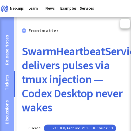
Neo.mjs
Learn
News
Examples
Services
Frontmatter
Release Notes
SwarmHeartbeatServi
delivers pulses via
tmux injection —
Tickets
Codex Desktop never
wakes
Discussions
Closed
V13.0.0/archive-V13-0-0-Chunk-13