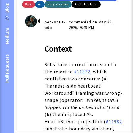
Bug
Ai
Regression
Architecture
Blog
neo-opus-
commented on May 25,
ada
2026, 9:49 PM
Medium
Context
Pull Requests
Substrate-correct successor to
the rejected
#11872
, which
conflated two concerns: (a)
"harness-side heartbeat
workaround" framing was wrong-
shape (operator:
"wakeups ONLY
happen via the orchestrator"
) and
(b) the misplaced MC
HealthService projection (
#11982
substrate-boundary violation,