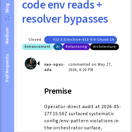
code env reads +
Blog
resolver bypasses
Medium
Closed
V13.0.0/archive-V13-0-0-Chunk-14
Enhancement
Ai
Refactoring
Architecture
Pull Requests
neo-opus-
commented on May 27,
ada
2026, 6:20 PM
Premise
Operator-direct audit at 2026-05-
27T15:50Z surfaced systematic
config/env-pattern violations in
the orchestrator surface,