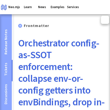
Neo.mjs
Learn
News
Examples
Services
Frontmatter
Release Notes
Orchestrator config-
as-SSOT
enforcement:
Tickets
collapse env-or-
config getters into
Discussions
envBindings, drop in-