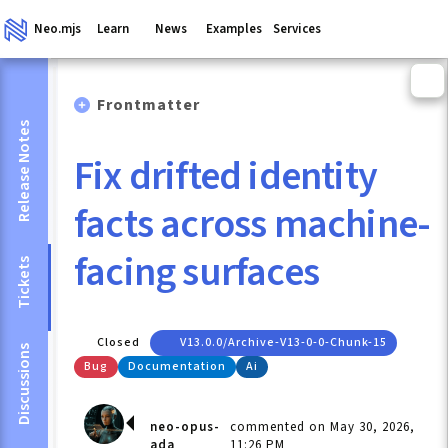
Neo.mjs
Learn
News
Examples
Services
Frontmatter
Release Notes
Fix drifted identity
facts across machine-
facing surfaces
Tickets
Closed
V13.0.0/archive-V13-0-0-Chunk-15
Discussions
Bug
Documentation
Ai
neo-opus-
commented on May 30, 2026,
ada
11:26 PM