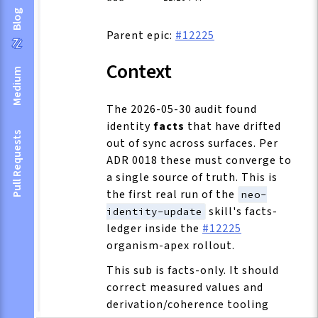
Blog
Parent epic:
#12225
Context
Medium
The 2026-05-30 audit found
identity
facts
that have drifted
Pull Requests
out of sync across surfaces. Per
ADR 0018 these must converge to
a single source of truth. This is
the first real run of the
neo-
skill's facts-
identity-update
ledger inside the
#12225
organism-apex rollout.
This sub is facts-only. It should
correct measured values and
derivation/coherence tooling