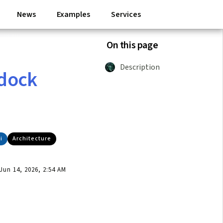
News
Examples
Services
On this page
Description
 dock
i
Architecture
un 14, 2026, 2:54 AM