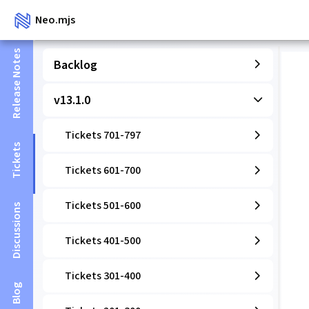
Neo.mjs
Release Notes
Backlog
v13.1.0
Tickets 701-797
Tickets
Tickets 601-700
Tickets 501-600
Discussions
Tickets 401-500
Tickets 301-400
Blog