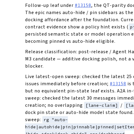
Follow-up leaf under
#13158
, the QT-parity do
The epic names auto-hide / pin sidebars as the 
docking affordance after the foundation. Curr
contract evidence show a policy hint exists (
p
persisted semantic state or model operation e
becoming pinned vs auto-hide eligible.
Release classification: post-release / Agent H
M3 candidate — additive docking polish, not a 
blocker.
Live latest-open sweep: checked the latest 25
issues immediately before creation;
#13158
is 
but no equivalent pin-state leaf exists. A2A in-
sweep: checked the latest 30 messages immedi
creation; no overlapping
/
[lane-claim]
[la
dock pin state or auto-hide model state found.
sweep:
rg "auto-
hide|autohide|pin|pinnable|pinned|setIte