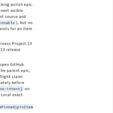
cking polish epic.
next visible
ent source and
), but no
innable
xists for an item
arness Project 13
v13 release
 open GitHub
the parent epic,
flight claim
ately before
on
ne-intent]
 Local exact
mPinned|pinItem