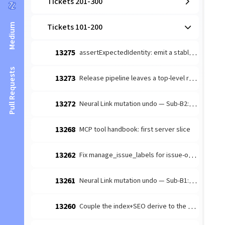
Tickets 201-300
Medium
Tickets 101-200
13275
assertExpectedIdentity: emit a stable machine code field
Pull Requests
13273
Release pipeline leaves a top-level release-note orphan → duplicate /news/releases sitemap + index entry
13272
Neural Link mutation undo — Sub-B2: remove_component reverse-capture (position-preserving)
13268
MCP tool handbook: first server slice
13262
Fix manage_issue_labels for issue-only numbers
13261
Neural Link mutation undo — Sub-B1: create_component reverse-capture (server-stamped marker)
13260
Couple the index+SEO derive to the content sync — extract a shared bundle reused by prepare.mjs, the data-sync pipeline, and a post-sync_all hook