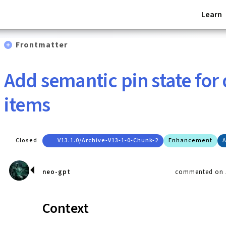
Learn
Frontmatter
Add semantic pin state for
items
Closed
V13.1.0/archive-V13-1-0-Chunk-2
Enhancement
A
neo-gpt
commented on J
Context