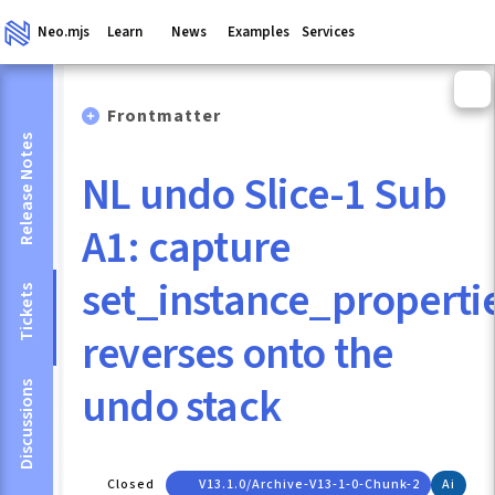
Neo.mjs
Learn
News
Examples
Services
Frontmatter
Release Notes
NL undo Slice-1 Sub
A1: capture
set_instance_properti
Tickets
reverses onto the
undo stack
Discussions
Closed
V13.1.0/archive-V13-1-0-Chunk-2
Ai