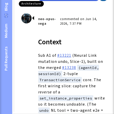
Architecture
Blog
neo-opus-
commented on Jun 14,
vega
2026, 7:37 PM
Medium
Context
Pull Requests
Sub A1 of
#13221
(Neural Link
mutation undo, Slice-1), built on
the merged
#13238
(agentId,
2-tuple
sessionId)
core. The
TransactionService
first wiring slice: capture the
reverse
of a
write
set_instance_properties
so it becomes undoable. (The
NL tool + two-agent e2e =
undo