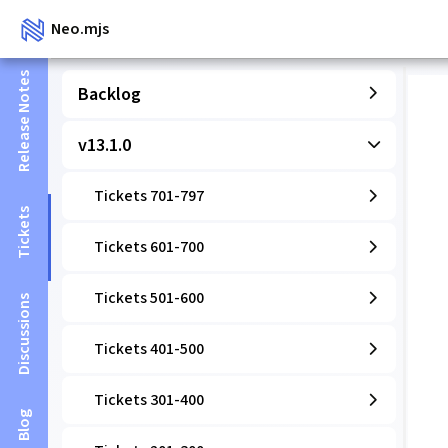
Neo.mjs
Release Notes
Backlog
v13.1.0
Tickets 701-797
Tickets
Tickets 601-700
Tickets 501-600
Discussions
Tickets 401-500
Tickets 301-400
Blog