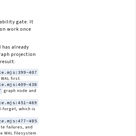
bility gate. It
tion work once
 has already
raph projection
result:
ce.mjs:399-407
WAL first.
ce.mjs:409-438
Y
graph node and
ce.mjs:451-469
-forget, which is
ce.mjs:477-485
ite failures, and
e WAL filesystem