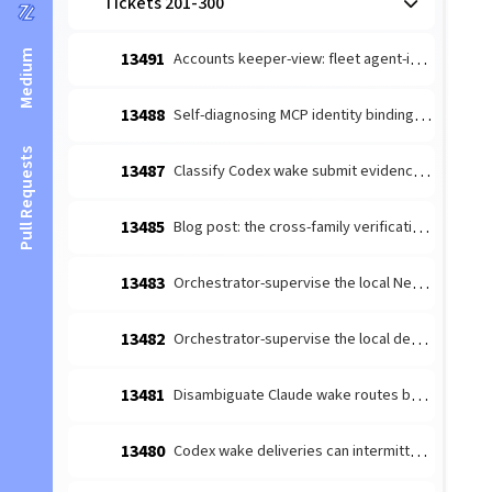
Tickets 201-300
Medium
13491
Accounts keeper-view: fleet agent-identity setup (provider + GitHub)
13488
Self-diagnosing MCP identity binding: named fail-closed error
Pull Requests
13487
Classify Codex wake submit evidence without turn-start overclaim
13485
Blog post: the cross-family verification moat (v13 night-shift hero)
13483
Orchestrator-supervise the local Neural Link Bridge (singleton-safe)
13482
Orchestrator-supervise the local dev-server (no tab-spawn on restart)
13481
Disambiguate Claude wake routes by instance address
13480
Codex wake deliveries can intermittently fail to start a turn