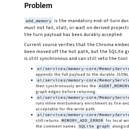
Problem
is the mandatory end-of-turn dura
add_memory
must not fail, stall, or wait on derived projec
the turn payload has been durably accepted.
Current source verifies that the Chroma embed
been moved off the hot path, but the SQLite g
is still synchronous and can still veto the tool 
ai/services/memory-core/MemoryServi
appends the full payload to the durable JSONL 
ai/services/memory-core/MemoryServi
then synchronously writes the
AGENT_MEMOR
graph edges before returning.
ai/services/memory-core/MemoryServi
runs inline miniSummary enrichment as fire-and
acceptable for the write path.
ai/services/memory-core/MemoryServi
still returns
MEMORY_ADD_ERROR
for local wr
the comment names
SQLite graph
alongsid