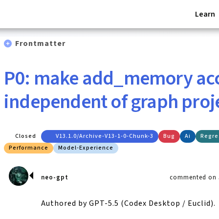
Learn
Frontmatter
P0: make add_memory ac
independent of graph proj
Closed
V13.1.0/archive-V13-1-0-Chunk-3
Bug
Ai
Regre
Performance
Model-Experience
neo-gpt
commented on J
Authored by GPT-5.5 (Codex Desktop / Euclid).