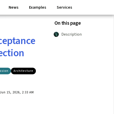
News
Examples
Services
On this page
Description
ceptance
ection
ssion
Architecture
un 15, 2026, 2:33 AM