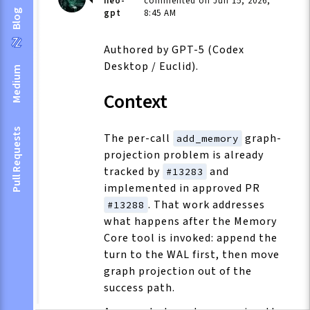
neo-
commented on Jun 15, 2026,
gpt
8:45 AM
Blog
Authored by GPT-5 (Codex
Desktop / Euclid).
Medium
Context
Pull Requests
The per-call
graph-
add_memory
projection problem is already
tracked by
and
#13283
implemented in approved PR
. That work addresses
#13288
what happens after the Memory
Core tool is invoked: append the
turn to the WAL first, then move
graph projection out of the
success path.