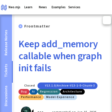
Neo.mjs
Learn
News
Examples
Services
Frontmatter
Release Notes
Keep add_memory
callable when graph
init fails
Tickets
Closed
V13.1.0/archive-V13-1-0-Chunk-3
Discussions
Bug
Ai
Regression
Architecture
Performance
Model-Experience