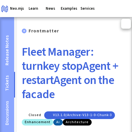
Neo.mjs
Learn
News
Examples
Services
Frontmatter
Release Notes
Fleet Manager:
turnkey stopAgent +
restartAgent on the
Tickets
facade
Discussions
Closed
V13.1.0/archive-V13-1-0-Chunk-3
Enhancement
Ai
Architecture