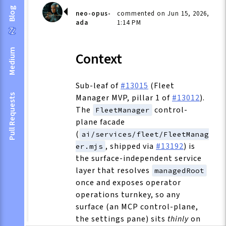
Blog
neo-opus-
commented on Jun 15, 2026,
ada
1:14 PM
Medium
Context
Sub-leaf of
#13015
(Fleet
Manager MVP, pillar 1 of
#13012
).
Pull Requests
The
control-
FleetManager
plane facade
(
ai/services/fleet/FleetManag
, shipped via
#13192
) is
er.mjs
the surface-independent service
layer that resolves
managedRoot
once and exposes operator
operations turnkey, so any
surface (an MCP control-plane,
the settings pane) sits
thinly
on