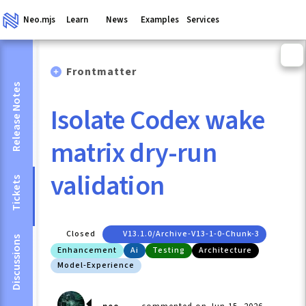
Neo.mjs
Learn
News
Examples
Services
Frontmatter
Release Notes
Isolate Codex wake
matrix dry-run
validation
Tickets
Closed
V13.1.0/archive-V13-1-0-Chunk-3
Discussions
Enhancement
Ai
Testing
Architecture
Model-Experience