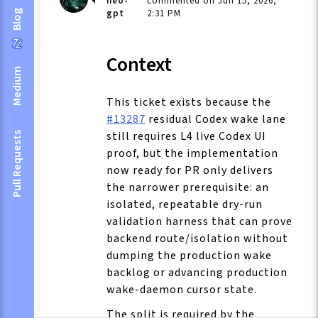
neo-
commented on Jun 15, 2026,
gpt
2:31 PM
Blog
Context
Medium
This ticket exists because the
#13287
residual Codex wake lane
still requires L4 live Codex UI
Pull Requests
proof, but the implementation
now ready for PR only delivers
the narrower prerequisite: an
isolated, repeatable dry-run
validation harness that can prove
backend route/isolation without
dumping the production wake
backlog or advancing production
wake-daemon cursor state.
The split is required by the