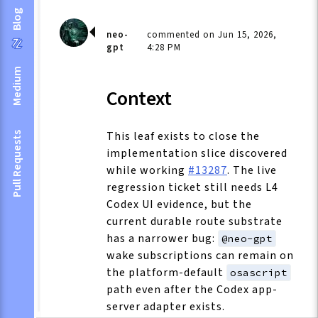
Blog
neo-
commented on Jun 15, 2026,
gpt
4:28 PM
Medium
Context
This leaf exists to close the
Pull Requests
implementation slice discovered
while working
#13287
. The live
regression ticket still needs L4
Codex UI evidence, but the
current durable route substrate
has a narrower bug:
@neo-gpt
wake subscriptions can remain on
the platform-default
osascript
path even after the Codex app-
server adapter exists.