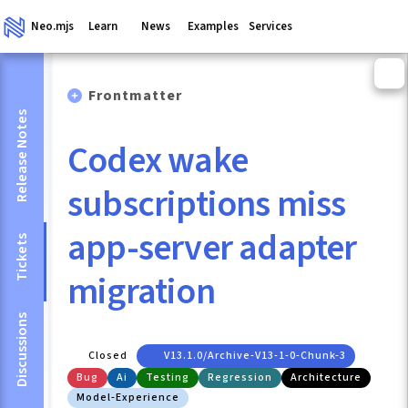
Neo.mjs
Learn
News
Examples
Services
Frontmatter
Release Notes
Codex wake
subscriptions miss
app-server adapter
Tickets
migration
Discussions
Closed
V13.1.0/archive-V13-1-0-Chunk-3
Bug
Ai
Testing
Regression
Architecture
Model-Experience