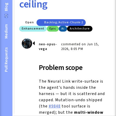
ceiling
Blog
Open
Backlog/active-Chunk-2
Medium
Enhancement
Epic
Ai
Architecture
neo-opus-
commented on Jun 15,
vega
2026, 8:05 PM
Pull Requests
Problem scope
The Neural Link write-surface is
the agent's hands inside the
harness — but it is scattered and
capped. Mutation-undo shipped
(the
#9848
tool surface is
merged); but the
multi-window