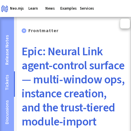
Neo.mjs
Learn
News
Examples
Services
Frontmatter
Release Notes
Epic: Neural Link
agent-control surface
— multi-window ops,
Tickets
instance creation,
and the trust-tiered
Discussions
module-import