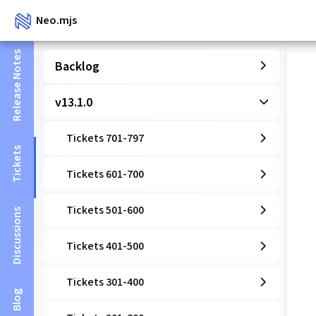
Neo.mjs
Release Notes
Backlog
v13.1.0
Tickets 701-797
Tickets
Tickets 601-700
Tickets 501-600
Discussions
Tickets 401-500
Tickets 301-400
Blog