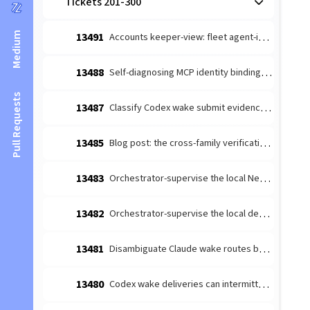
Tickets 201-300
Medium
13491
Accounts keeper-view: fleet agent-identity setup (provider + GitHub)
13488
Self-diagnosing MCP identity binding: named fail-closed error
Pull Requests
13487
Classify Codex wake submit evidence without turn-start overclaim
13485
Blog post: the cross-family verification moat (v13 night-shift hero)
13483
Orchestrator-supervise the local Neural Link Bridge (singleton-safe)
13482
Orchestrator-supervise the local dev-server (no tab-spawn on restart)
13481
Disambiguate Claude wake routes by instance address
13480
Codex wake deliveries can intermittently fail to start a turn