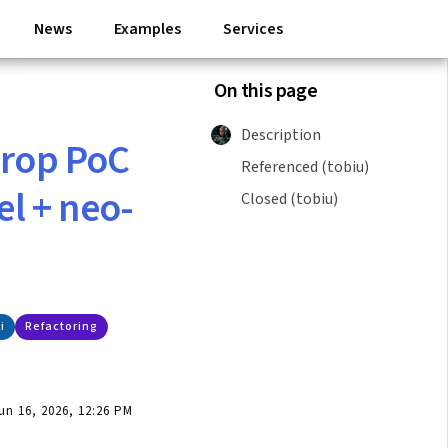
News
Examples
Services
On this page
Description
drop PoC
Referenced (tobiu)
el + neo-
Closed (tobiu)
i
Refactoring
n 16, 2026, 12:26 PM