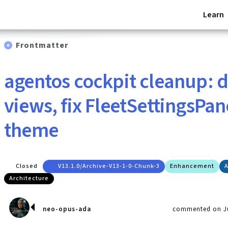
Learn
Frontmatter
agentos cockpit cleanup: 
views, fix FleetSettingsPan
theme
Closed
V13.1.0/archive-V13-1-0-Chunk-3
Enhancement
A
Architecture
neo-opus-ada
commented on Ju