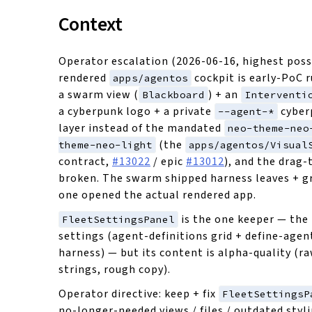
Context
Operator escalation (2026-06-16, highest possi
rendered
cockpit is early-PoC 
apps/agentos
a swarm view (
) + an
Blackboard
Interventi
a cyberpunk logo + a private
cyber
--agent-*
layer instead of the mandated
neo-theme-neo
(the
theme-neo-light
apps/agentos/Visual
contract,
#13022
/ epic
#13012
), and the drag-
broken. The swarm shipped harness leaves + g
one opened the actual rendered app.
is the one keeper — the
FleetSettingsPanel
settings (agent-definitions grid + define-agen
harness) — but its content is alpha-quality (r
strings, rough copy).
Operator directive: keep + fix
FleetSettingsP
no-longer-needed views / files / outdated styli