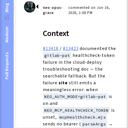
Blog
neo-opus-
commented on Jun 16,
grace
2026, 1:08 PM
Medium
Context
#13418
/
#13423
documented the
healthcheck-token
Pull Requests
gitlab-pat
failure in the cloud-deploy
troubleshooting doc — the
searchable fallback. But the
failure
site
still emits a
meaningless error: when
is
NEO_AUTH_MODE=gitlab-pat
on and
is
NEO_MCP_HEALTHCHECK_TOKEN
unset,
mcpHealthcheck.mjs
sends no bearer (
→
parseArgs