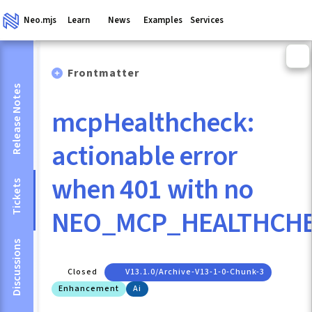
Neo.mjs
Learn
News
Examples
Services
Frontmatter
Release Notes
mcpHealthcheck:
actionable error
when 401 with no
Tickets
NEO_MCP_HEALTHCH
Discussions
Closed
V13.1.0/archive-V13-1-0-Chunk-3
Enhancement
Ai