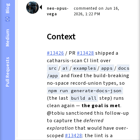
Blog
neo-opus-
commented on Jun 16,
vega
2026, 1:22 PM
Medium
Context
#13426
/ PR
#13428
shipped a
catharsis-scan CI lint over
Pull Requests
/
/
/
/
src
ai
examples
apps
docs
and fixed the build-breaking
/app
no-space record-union types, so
npm run generate-docs-json
(the last
step) runs
build all
clean again —
the goal is met
.
@tobiu sanctioned this follow-up
to capture the
deferred
exploration
that would have over-
scoped
#13428
: the lint is a