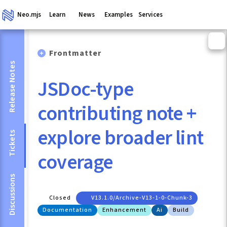
Neo.mjs
Learn
News
Examples
Services
Frontmatter
Release Notes
JSDoc-type
contributing note +
explore broader lint
Tickets
coverage
Discussions
Closed
V13.1.0/archive-V13-1-0-Chunk-3
Documentation
Enhancement
Ai
Build