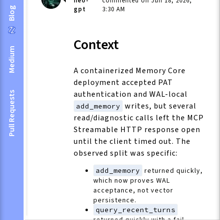
neo-
commented on Jun 18, 2026,
gpt
3:30 AM
Blog
Context
Medium
A containerized Memory Core
deployment accepted PAT
authentication and WAL-local
Pull Requests
writes, but several
add_memory
read/diagnostic calls left the MCP
Streamable HTTP response open
until the client timed out. The
observed split was specific:
add_memory
returned quickly,
which now proves WAL
acceptance, not vector
persistence.
query_recent_turns
returned quickly with a fail-