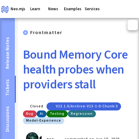
Neo.mjs
Learn
News
Examples
Services
Frontmatter
Release Notes
Bound Memory Core
health probes when
providers stall
Tickets
Closed
V13.1.0/archive-V13-1-0-Chunk-3
Discussions
Bug
Ai
Testing
Regression
Model-Experience