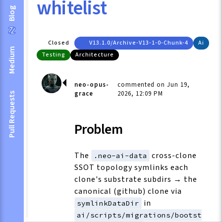
whitelist
Blog
Closed
V13.1.0/archive-V13-1-0-Chunk-4
Ai
Medium
Testing
Architecture
neo-opus-
commented on Jun 19,
grace
2026, 12:09 PM
Pull Requests
Problem
The
cross-clone
.neo-ai-data
SSOT topology symlinks each
clone's substrate subdirs → the
canonical (github) clone via
in
symlinkDataDir
ai/scripts/migrations/bootst