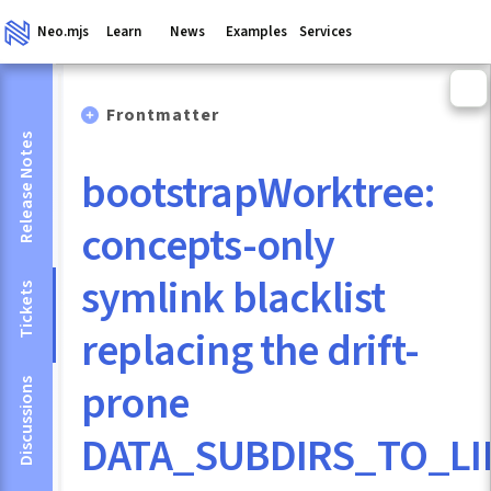
Neo.mjs
Learn
News
Examples
Services
Frontmatter
Release Notes
bootstrapWorktree:
concepts-only
symlink blacklist
Tickets
replacing the drift-
prone
Discussions
DATA_SUBDIRS_TO_LI