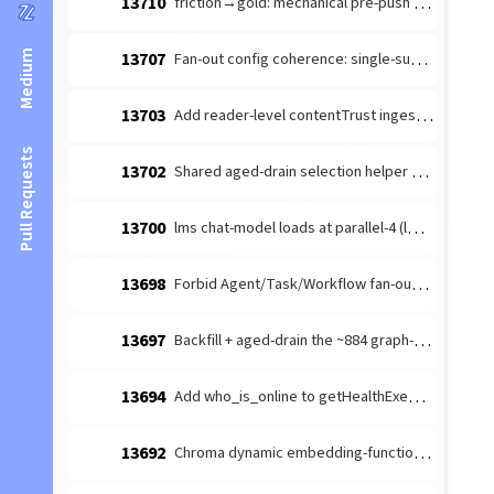
13710
friction→gold: mechanical pre-push branch-freshness guard (the revert-trap) — #10212 discipline-mandate recurs across families
Medium
13707
Fan-out config coherence: single-subagent ask-gate + §swarm_topology_anchor (follow-up to #13699)
13703
Add reader-level contentTrust ingestion regression
Pull Requests
13702
Shared aged-drain selection helper — eliminate the recurring aged-tail-starvation CLASS across orchestrator drains
13700
lms chat-model loads at parallel-4 (lms default) — quadruples the 128K KV cache (~29.5GB) under a lease-serialized workload
13698
Forbid Agent/Task/Workflow fan-out tools in .claude/settings.template deny
13697
Backfill + aged-drain the ~884 graph-unprojected SESSION nodes — findUndigestedSessions starves the aged tail, flooring the #13624 marker
13694
Add who_is_online to getHealthExemptTools (survives embed-drain)
13692
Chroma dynamic embedding-function fans batch adds onto the interactive 15s path (should route through embedTexts)