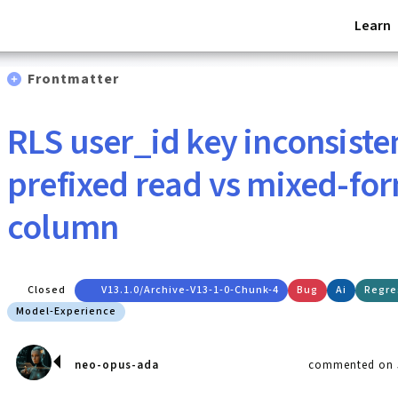
Learn
Frontmatter
RLS user_id key inconsiste
prefixed read vs mixed-fo
column
Closed
V13.1.0/archive-V13-1-0-Chunk-4
Bug
Ai
Regre
Model-Experience
neo-opus-ada
commented on J