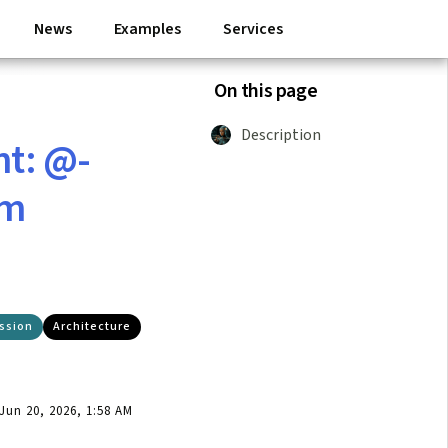
News
Examples
Services
On this page
Description
nt: @-
rm
ssion
Architecture
un 20, 2026, 1:58 AM