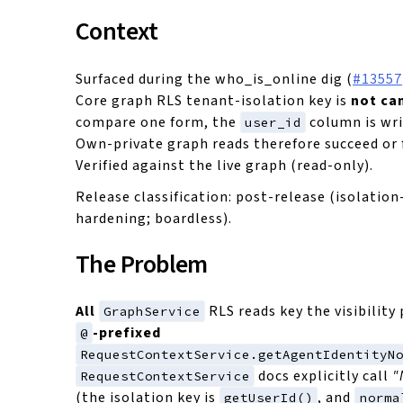
Context
Surfaced during the who_is_online dig (
#13557
Core graph RLS tenant-isolation key is
not ca
compare one form, the
column is wri
user_id
Own-private graph reads therefore succeed or f
Verified against the live graph (read-only).
Release classification: post-release (isolatio
hardening; boardless).
The Problem
All
RLS reads key the visibility
GraphService
-prefixed
@
RequestContextService.getAgentIdentityN
docs explicitly call
"
RequestContextService
(the isolation key is
, and
getUserId()
norma