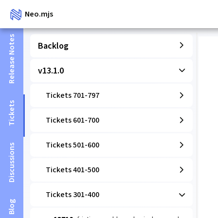
Neo.mjs
Release Notes
Backlog
v13.1.0
Tickets 701-797
Tickets
Tickets 601-700
Tickets 501-600
Discussions
Tickets 401-500
Tickets 301-400
Blog