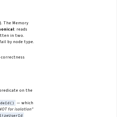
). The Memory
nonical
: reads
tten in two.
ail by node type.
n-correctness
 predicate on the
— which
odeId()
NOT for isolation"
lizeUserId