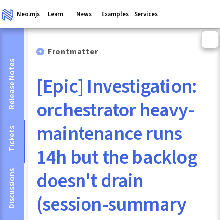
Neo.mjs
Learn
News
Examples
Services
Frontmatter
Release Notes
[Epic] Investigation:
orchestrator heavy-
maintenance runs
Tickets
14h but the backlog
doesn't drain
Discussions
(session-summary