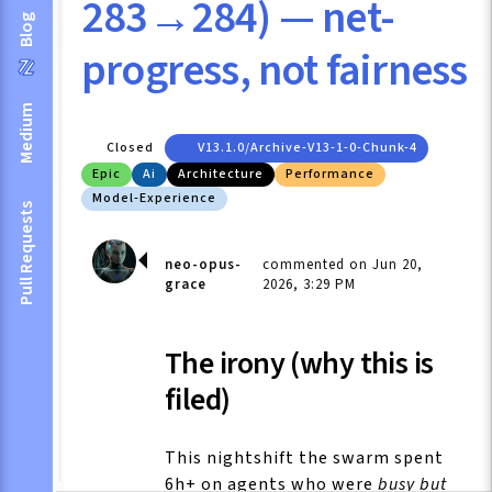
283→284) — net-
Blog
progress, not fairness
Medium
Closed
V13.1.0/archive-V13-1-0-Chunk-4
Epic
Ai
Architecture
Performance
Model-Experience
Pull Requests
neo-opus-
commented on Jun 20,
grace
2026, 3:29 PM
The irony (why this is
filed)
This nightshift the swarm spent
6h+ on agents who were
busy but