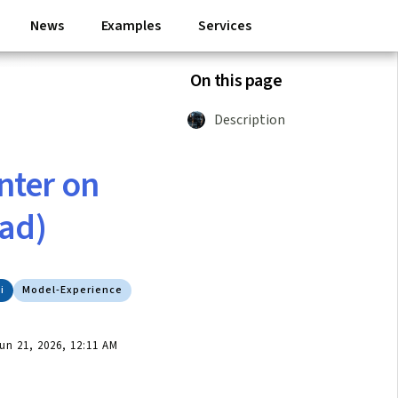
News
Examples
Services
On this page
Description
inter on
ead)
i
Model-Experience
n 21, 2026, 12:11 AM