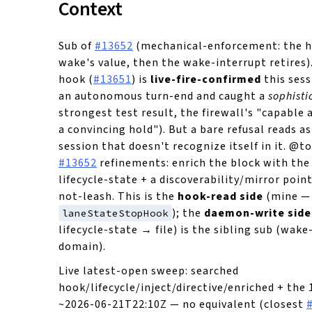
Context
Sub of
#13652
(mechanical-enforcement: the h
wake's value, then the wake-interrupt retires)
hook (
#13651
) is
live-fire-confirmed
this sess
an autonomous turn-end and caught a
sophisti
strongest test result, the firewall's "capable 
a convincing hold"). But a bare refusal reads as
session that doesn't recognize itself in it. @to
#13652
refinements: enrich the block with the 
lifecycle-state + a discoverability/mirror poin
not-leash. This is the
hook-read side
(mine —
); the
daemon-write side
laneStateStopHook
lifecycle-state → file) is the sibling sub (wa
domain).
Live latest-open sweep: searched
hook/lifecycle/inject/directive/enriched + the 
~2026-06-21T22:10Z — no equivalent (closest