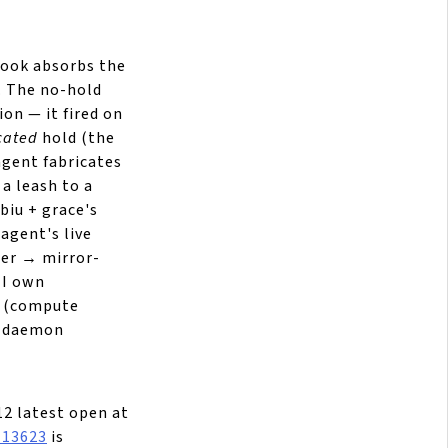
ook absorbs the
. The no-hold
ion — it fired on
cated
hold (the
agent fabricates
 a leash to a
biu + grace's
agent's live
ter → mirror-
 I own
(compute
ke-daemon
12 latest open at
#13623
is