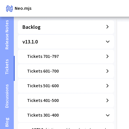
Neo.mjs
Release Notes
Backlog
v13.1.0
Tickets 701-797
Tickets
Tickets 601-700
Tickets 501-600
Discussions
Tickets 401-500
Tickets 301-400
Blog