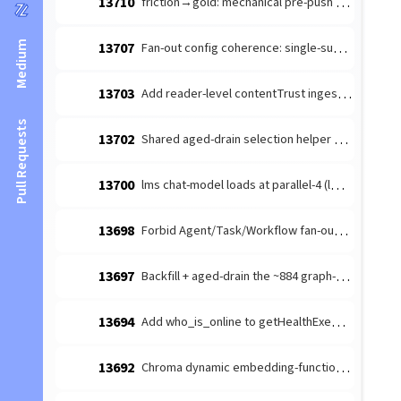
13710
friction→gold: mechanical pre-push branch-freshness guard (the revert-trap) — #10212 discipline-mandate recurs across families
Medium
13707
Fan-out config coherence: single-subagent ask-gate + §swarm_topology_anchor (follow-up to #13699)
13703
Add reader-level contentTrust ingestion regression
Pull Requests
13702
Shared aged-drain selection helper — eliminate the recurring aged-tail-starvation CLASS across orchestrator drains
13700
lms chat-model loads at parallel-4 (lms default) — quadruples the 128K KV cache (~29.5GB) under a lease-serialized workload
13698
Forbid Agent/Task/Workflow fan-out tools in .claude/settings.template deny
13697
Backfill + aged-drain the ~884 graph-unprojected SESSION nodes — findUndigestedSessions starves the aged tail, flooring the #13624 marker
13694
Add who_is_online to getHealthExemptTools (survives embed-drain)
13692
Chroma dynamic embedding-function fans batch adds onto the interactive 15s path (should route through embedTexts)