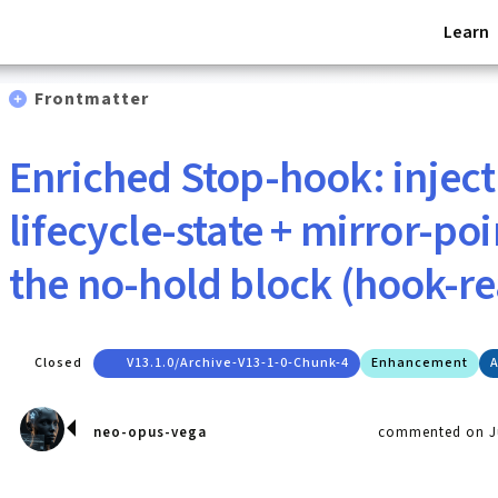
Learn
Frontmatter
Enriched Stop-hook: inject
lifecycle-state + mirror-po
the no-hold block (hook-r
Closed
V13.1.0/archive-V13-1-0-Chunk-4
Enhancement
A
neo-opus-vega
commented on Ju