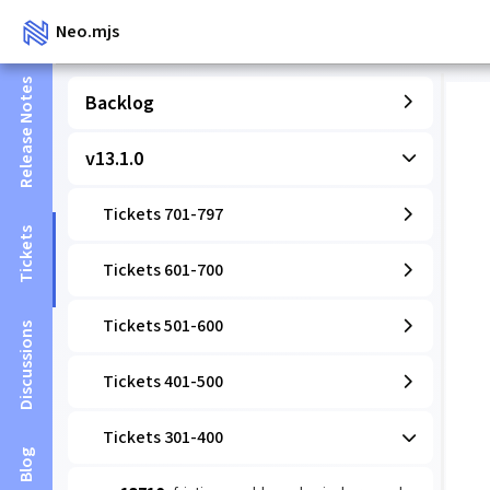
Neo.mjs
Release Notes
Backlog
v13.1.0
Tickets 701-797
Tickets
Tickets 601-700
Tickets 501-600
Discussions
Tickets 401-500
Tickets 301-400
Blog