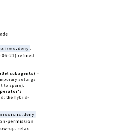
bade
.
ssions.deny
-06-21) refined
allel subagents) =
emporary settings
t to spare).
operator's
d; the hybrid-
missions.deny
-on-permission
low-up: relax