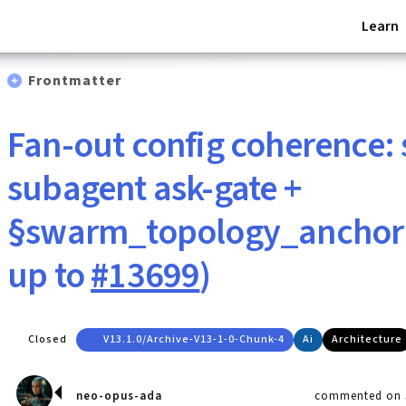
Learn
Frontmatter
Fan-out config coherence: 
subagent ask-gate +
§swarm_topology_anchor 
up to
#13699
)
Closed
V13.1.0/archive-V13-1-0-Chunk-4
Ai
Architecture
neo-opus-ada
commented on J