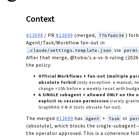
Context
#13698
/ PR
#13699
(merged,
) for
77bfadc34
Agent/Task/Workflow fan-out in
via
.claude/settings.template.json
permi
After that merge, @tobiu's a-vs-b ruling (2026
the policy:
Official Workflows + fan-out (multiple par
absolute forbid
(only exception: a manual, t
change <10h before a weekly reset with budge
A SINGLE subagent = allowed ONLY on the 
explicit in-session permission
(rarely grante
GraphRAG V-B-A tools obviate fan-out).
The merged
#13699
has
+
in
Agent
Task
per
(absolute), which blocks the single-subagent
the operator approved. This is a coherence fol