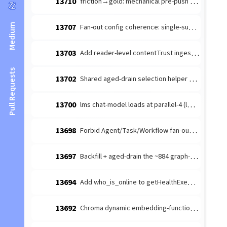
13710
friction→gold: mechanical pre-push branch-freshness guard (the revert-trap) — #10212 discipline-mandate recurs across families
Medium
13707
Fan-out config coherence: single-subagent ask-gate + §swarm_topology_anchor (follow-up to #13699)
13703
Add reader-level contentTrust ingestion regression
Pull Requests
13702
Shared aged-drain selection helper — eliminate the recurring aged-tail-starvation CLASS across orchestrator drains
13700
lms chat-model loads at parallel-4 (lms default) — quadruples the 128K KV cache (~29.5GB) under a lease-serialized workload
13698
Forbid Agent/Task/Workflow fan-out tools in .claude/settings.template deny
13697
Backfill + aged-drain the ~884 graph-unprojected SESSION nodes — findUndigestedSessions starves the aged tail, flooring the #13624 marker
13694
Add who_is_online to getHealthExemptTools (survives embed-drain)
13692
Chroma dynamic embedding-function fans batch adds onto the interactive 15s path (should route through embedTexts)