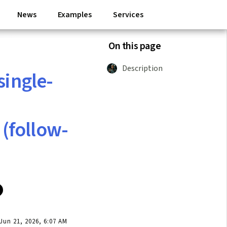
News
Examples
Services
On this page
Description
single-
(follow-
un 21, 2026, 6:07 AM