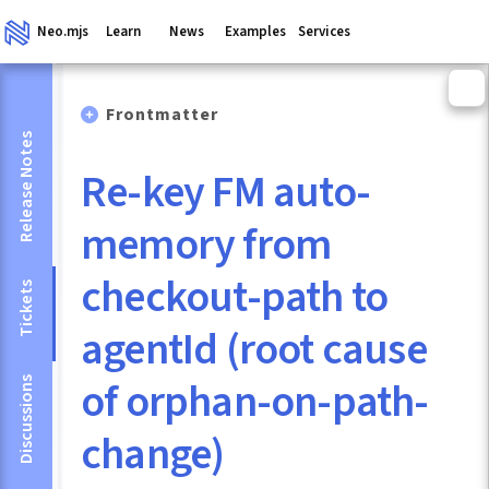
Neo.mjs
Learn
News
Examples
Services
Frontmatter
Release Notes
Re-key FM auto-
memory from
checkout-path to
Tickets
agentId (root cause
of orphan-on-path-
Discussions
change)