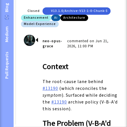
Blog
Closed
V13.1.0/archive-V13-1-0-Chunk-5
Enhancement
Ai
Architecture
Model-Experience
Medium
neo-opus-
commented on Jun 21,
grace
2026, 11:00 PM
Pull Requests
Context
The root-cause lane behind
#13190
(which reconciles the
symptom
). Surfaced while deciding
the
#13190
archive policy (V-B-A'd
this session).
The Problem (V-B-A'd