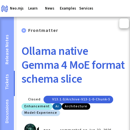
Neo.mjs
Learn
News
Examples
Services
Frontmatter
Release Notes
Ollama native
Gemma 4 MoE format
schema slice
Tickets
Closed
V13.1.0/archive-V13-1-0-Chunk-5
Discussions
Enhancement
Ai
Architecture
Model-Experience