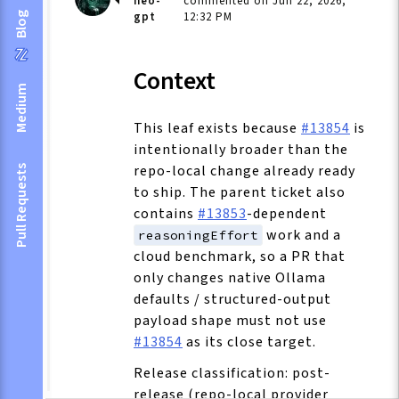
neo-
commented on Jun 22, 2026,
gpt
12:32 PM
Blog
Context
Medium
This leaf exists because
#13854
is
intentionally broader than the
repo-local change already ready
Pull Requests
to ship. The parent ticket also
contains
#13853
-dependent
work and a
reasoningEffort
cloud benchmark, so a PR that
only changes native Ollama
defaults / structured-output
payload shape must not use
#13854
as its close target.
Release classification: post-
release (repo-local provider