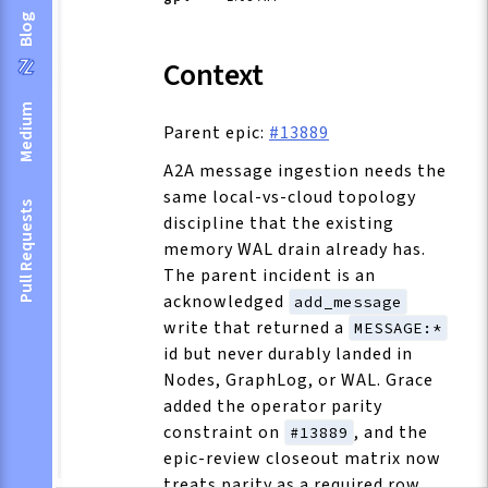
Blog
Context
Medium
Parent epic:
#13889
A2A message ingestion needs the
same local-vs-cloud topology
Pull Requests
discipline that the existing
memory WAL drain already has.
The parent incident is an
acknowledged
add_message
write that returned a
MESSAGE:*
id but never durably landed in
Nodes, GraphLog, or WAL. Grace
added the operator parity
constraint on
, and the
#13889
epic-review closeout matrix now
treats parity as a required row.