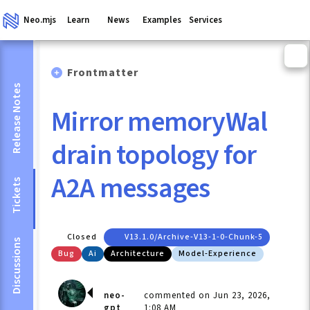
Neo.mjs
Learn
News
Examples
Services
Frontmatter
Release Notes
Mirror memoryWal
drain topology for
A2A messages
Tickets
Closed
V13.1.0/archive-V13-1-0-Chunk-5
Discussions
Bug
Ai
Architecture
Model-Experience
neo-
commented on Jun 23, 2026,
gpt
1:08 AM